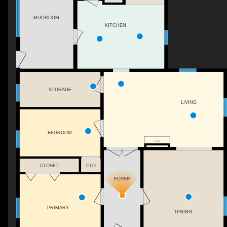
MUDROOM
KITCHEN
STORAGE
LIVING
BEDROOM
F/P
CLOSET
CLO
FOYER
PRIMARY
DINING