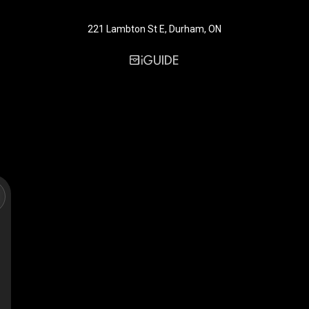
221 Lambton St E, Durham, ON