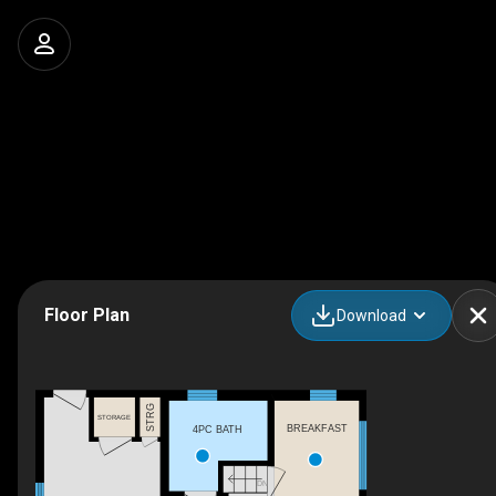
Floor Plan
Download
STRG
STORAGE
BREAKFAST
4PC BATH
DN