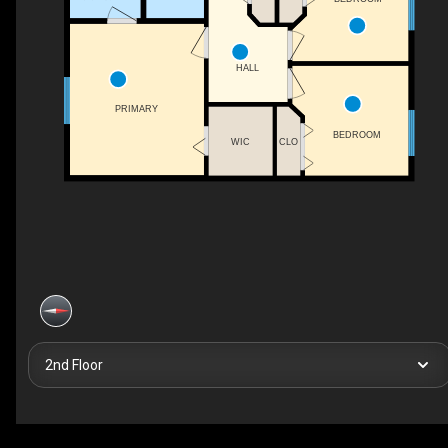
HALL
PRIMARY
BEDROOM
WIC
CLO
2nd Floor