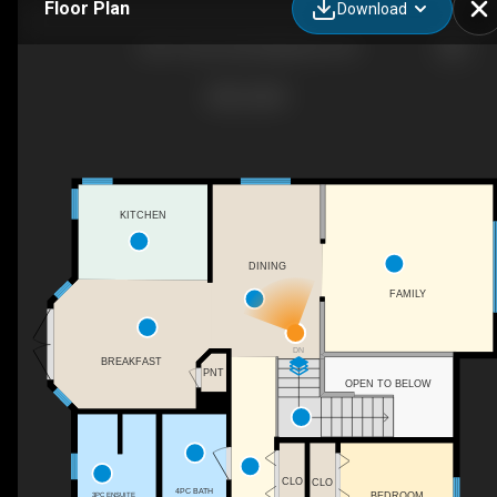
Floor Plan
Download
220 1st Ave East Maidstone SK
KITCHEN
DINING
FAMILY
DN
BREAKFAST
PNT
OPEN TO BELOW
CLO
CLO
4PC BATH
BEDROOM
3PC ENSUITE