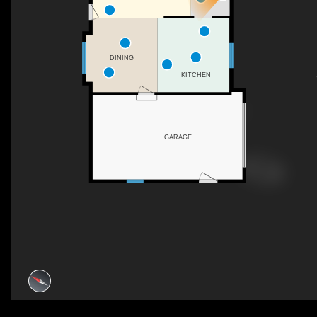
DINING
KITCHEN
GARAGE