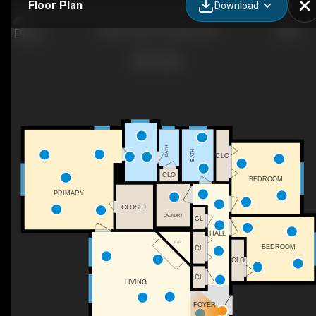
Floor Plan
Download
2206 Curtis St, Durham, NC
BATH
BATH
CLO
CLO
BEDROOM
PRIMARY
CLOSET
LAUNDRY
CL
HALL
F/P
BEDROOM
CL
CLO
CL
LIVING
FOYER