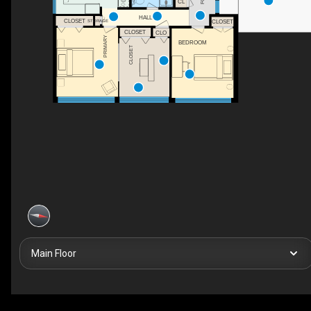
CL
HALL
CLOSET
STORAGE
CLOSET
CLOSET
CLO
PRIMARY
BEDROOM
CLOSET
Main Floor