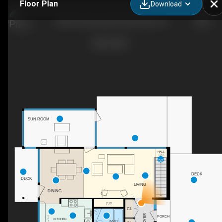
Floor Plan
Download
2205 Paul Spring Rd, Alexandria, VA
SUN ROOM
HALL
DN
DECK
DECK
LIVING
DINING
F/P
CL
FOYER
PORCH
KITCHEN
BATH