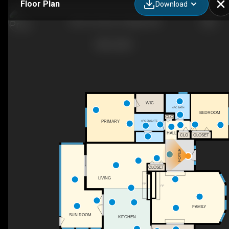
Floor Plan
Download
2201 21st Ave, Coaldale, AB
WIC
4PC BATH
BEDROOM
CLO
4PC ENSUITE
PRIMARY
HALL
CLOSET
CLO
FOYER
CLOSET
LIVING
F/P
F/P
FAMILY
SUN ROOM
KITCHEN