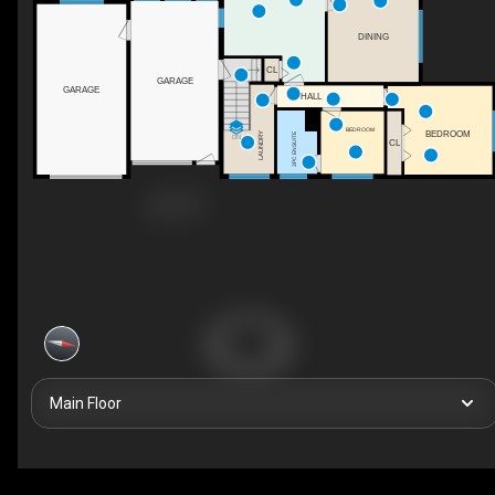
DINING
CL
GARAGE
GARAGE
HALL
BEDROOM
BEDROOM
LAUNDRY
3PC ENSUITE
DN
CL
Main Floor