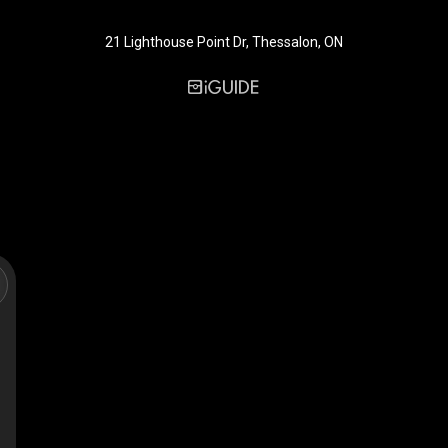
21 Lighthouse Point Dr, Thessalon, ON