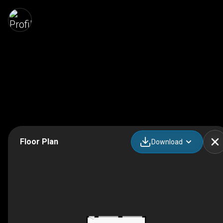
Floor Plan
Download