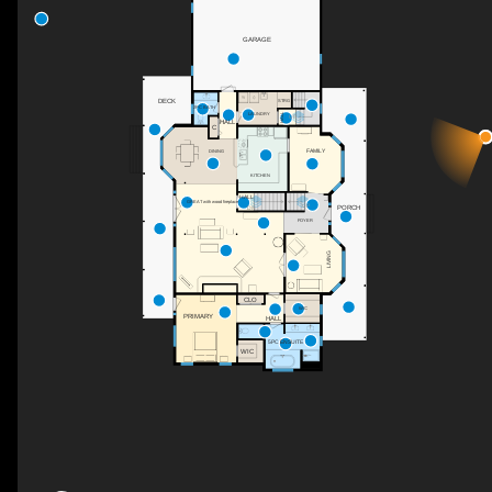
GARAGE
DECK
STRG
2PC BATH
HALL
LAUNDRY
UP
HALL
C
FAMILY
DINING
KITCHEN
HALL
GREAT with wood fireplace
UP
PORCH
DN
FOYER
LIVING
CLO
WIC
PRIMARY
HALL
5PC ENSUITE
WIC