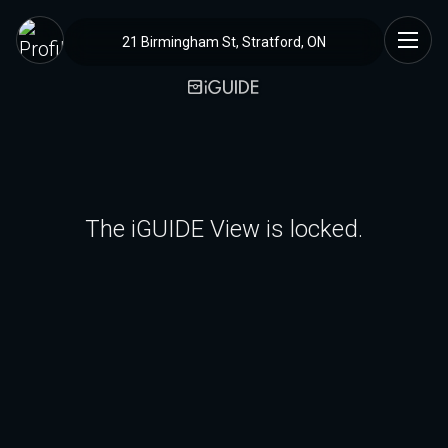
21 Birmingham St, Stratford, ON
The iGUIDE View is locked.