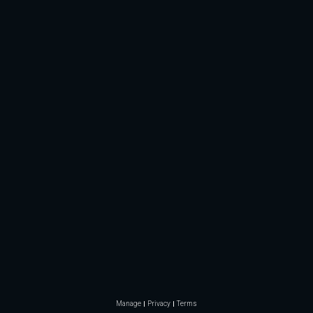
Manage
Privacy
Terms