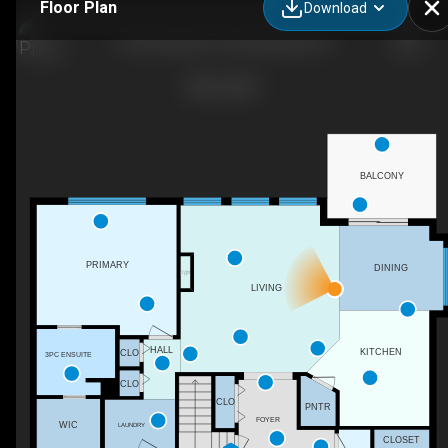
Floor Plan
Download
2190 Alvarado Trail, Westbank, BC
BALCONY
PRIMARY
DINING
F/P
LIVING
HALL
KITCHEN
CLO
3PC ENSUITE
CLO
CLO
PNTR
FOYER
WIC
LAUNDRY
CLOSET