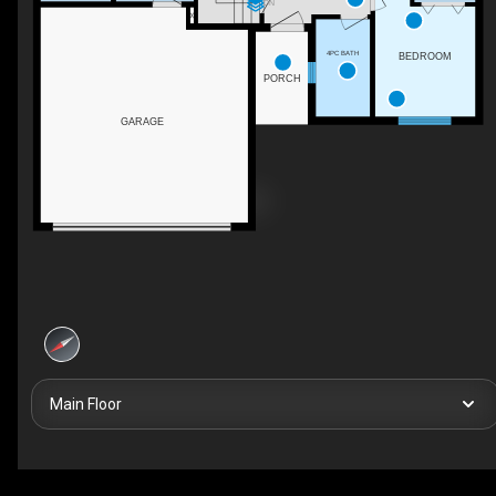
DN
4PC BATH
BEDROOM
PORCH
GARAGE
Main Floor