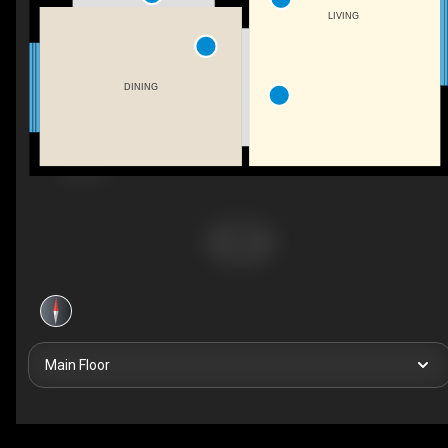
LIVING
DINING
Main Floor