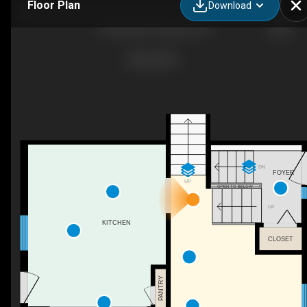
Floor Plan
Download
218 Datas Dr, Stayner, ON
DN
FOYER
UP
OPEN TO BELOW
UP
KITCHEN
CLOSET
PANTRY