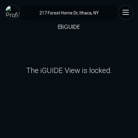
217 Forest Home Dr, Ithaca, NY
The iGUIDE View is locked.