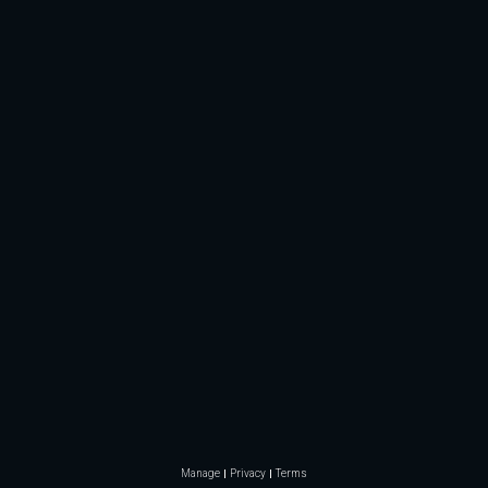
Manage
Privacy
Terms