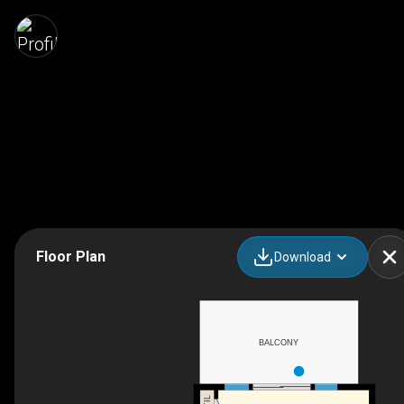
Floor Plan
Download
BALCONY