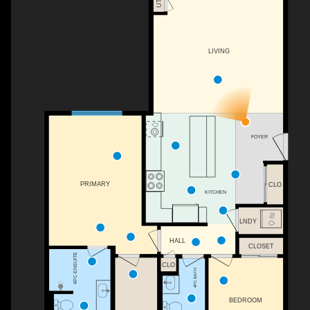
UTIL
LIVING
FOYER
PRIMARY
CLO
KITCHEN
LNDY
HALL
CLOSET
4PC ENSUITE
CLO
4PC BATH
BEDROOM