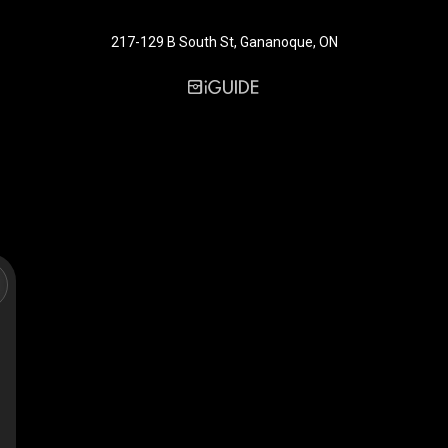
217-129 B South St, Gananoque, ON