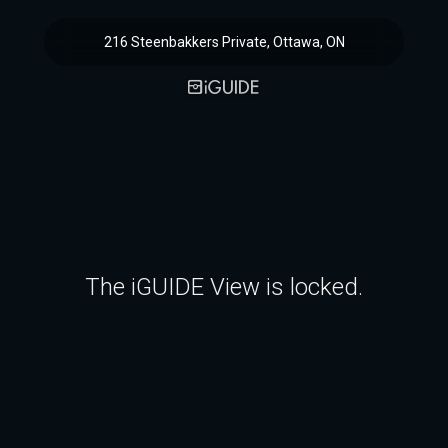
216 Steenbakkers Private, Ottawa, ON
The iGUIDE View is locked.