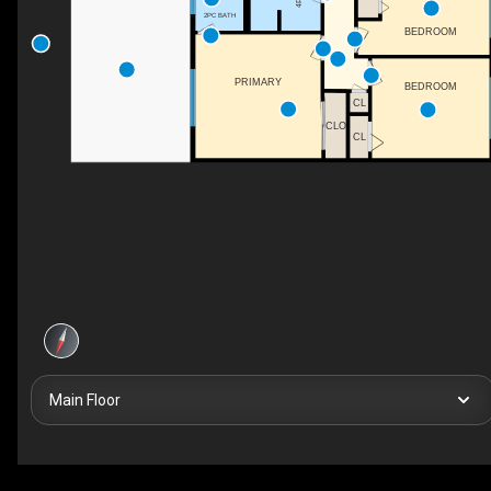
2PC BATH
BEDROOM
PRIMARY
BEDROOM
CL
CLO
CL
Main Floor