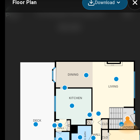
Floor Plan
Download
216 Cannington Pl SW, Calgary, AB
F/P
DINING
LIVING
KITCHEN
UP
DECK
CL
CLO
DN
C
FOYER
HALL
4PC BATH
HALL
CLO