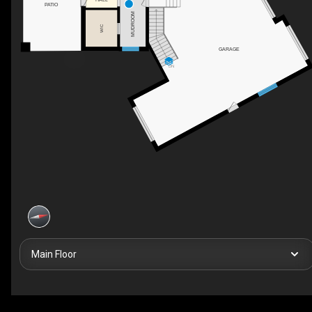
PATIO
MUDROOM
WIC
GARAGE
DN
Main Floor