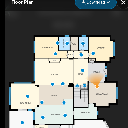
Floor Plan
Download
2163 Serenity Cir, Lasalle, ON
3PC ENSUITE
2PC BATH
WIC
BEDROOM
OFFICE
HALL
HALL
CLO
F/P
FOYER
HALL
LIVING
DN
UP
BREAKFAST
DINING
SUN ROOM
SERVERY
KITCHEN
HALL