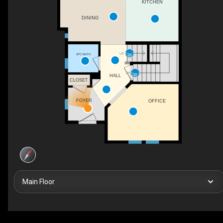
KITCHEN
DINING
UP
2PC BATH
DN
HALL
CLOSET
FOYER
OFFICE
Main Floor