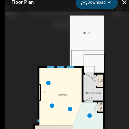
Floor Plan
Download
214 Cooperswood Green SW, Airdrie, AB
DECK
CLO
F/P
MUDROOM
LIVING
PNTR