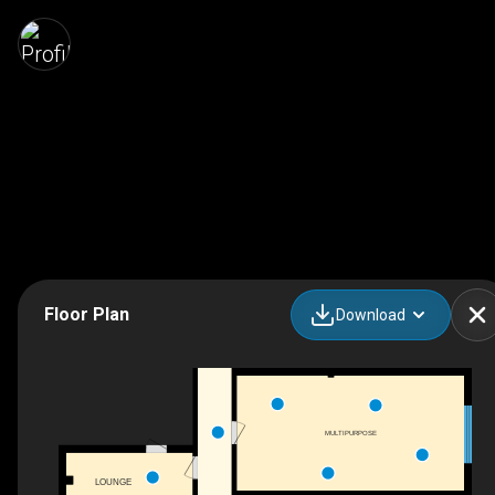
Floor Plan
Download
MULTIPURPOSE
LOUNGE