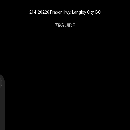
214-20226 Fraser Hwy, Langley City, BC