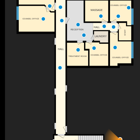
COUNSEL OFFICE
MASSAGE
COUNSEL OFFICE
HALL
RECEPTION
STAFF
LAUNDRY
HALL
COUNSEL OFFICE
TREATMENT ROOM
COUNSEL OFFICE