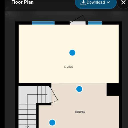
Floor Plan
Download
2135 141 Ave NW, Edmonton, AB
LIVING
DN
DINING