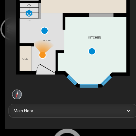
UP
KITCHEN
FOYER
CLO
Main Floor