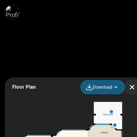
Floor Plan
Download
BALCONY
DINING