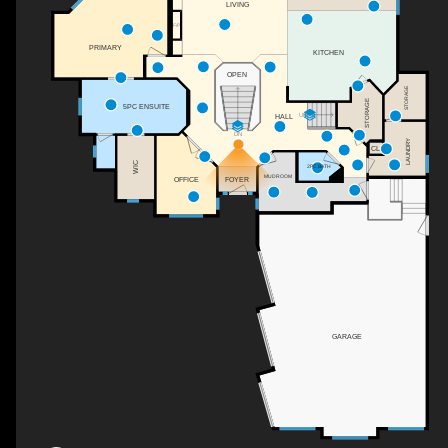
LIVING
F/P
PRIMARY
KITCHEN
OPEN
STORAGE
STORAGE
5PC ENSUITE
UP
HALL
DN
LAUNDRY
CL
WIC
2PC BATH
MUDROOM
FOYER
OFFICE
GARAGE