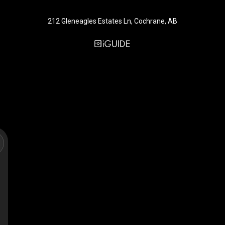
212 Gleneagles Estates Ln, Cochrane, AB