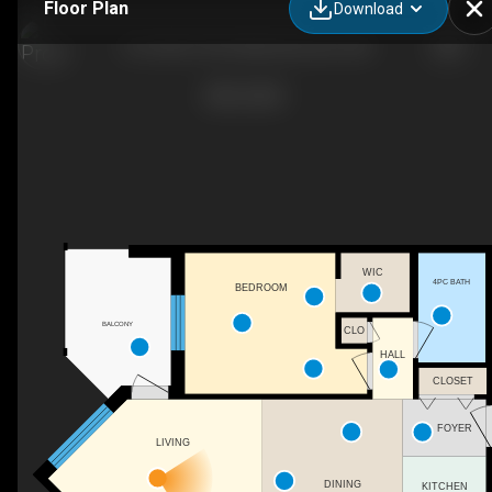
Floor Plan
Download
212-6925 199 St NW, Edmonton, AB
WIC
4PC BATH
BEDROOM
BALCONY
CLO
HALL
CLOSET
FOYER
LIVING
DINING
KITCHEN