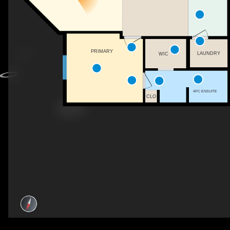
PRIMARY
LAUNDRY
WIC
4PC ENSUITE
CLO