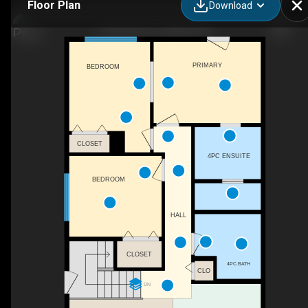
Floor Plan
Download
2128 18 Ave, Coaldale, AB
PRIMARY
BEDROOM
CLOSET
4PC ENSUITE
BEDROOM
HALL
CLOSET
4PC BATH
CLO
DN