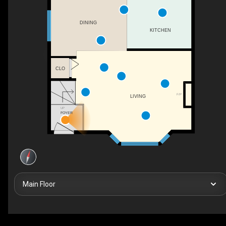
DINING
KITCHEN
CLO
F/P
LIVING
UP
FOYER
Main Floor