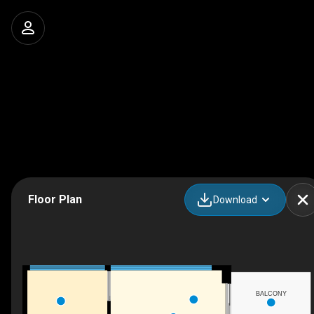
Floor Plan
Download
BALCONY