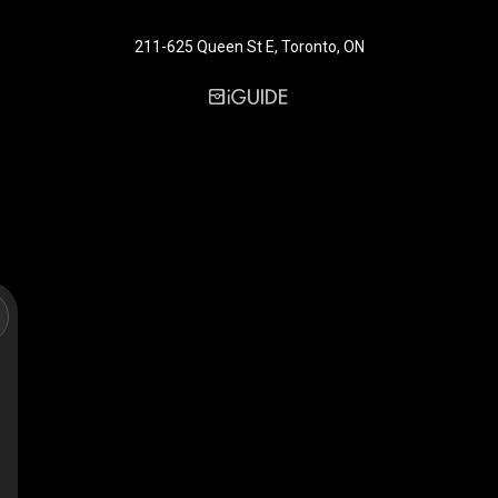
211-625 Queen St E, Toronto, ON