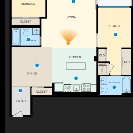
BEDROOM
LIVING
CLOSET
PRIMARY
4PC BATH
CLO
KITCHEN
CLO
LAUNDRY
DINING
4PC ENSUITE
CLOSET
FOYER