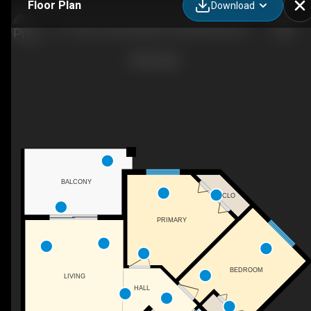
Floor Plan
Download
211-3207 James Mowatt Trail SW, Edmonton, AB
BALCONY
CLO
PRIMARY
BEDROOM
LIVING
HALL