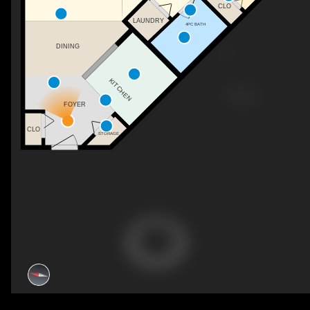
CLO
LAUNDRY
4PC BATH
DINING
KITCHEN
FOYER
CLO
STORAGE