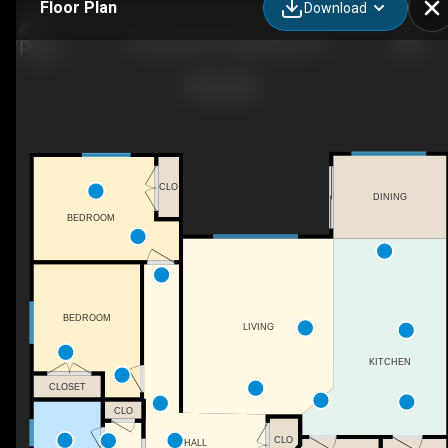
Floor Plan
Download
210 Summer St., Belle River, ON
CLO
DINING
BEDROOM
BEDROOM
LIVING
KITCHEN
CLOSET
CLO
CLO
HALL