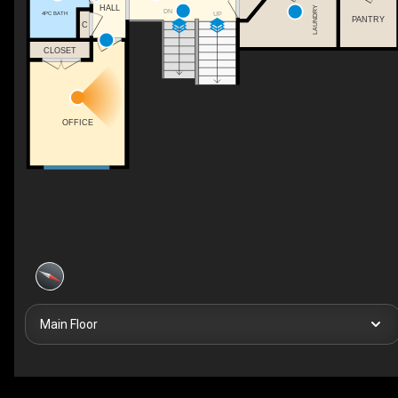
HALL
LAUNDRY
DN
4PC BATH
UP
PANTRY
C
CLOSET
OFFICE
Main Floor