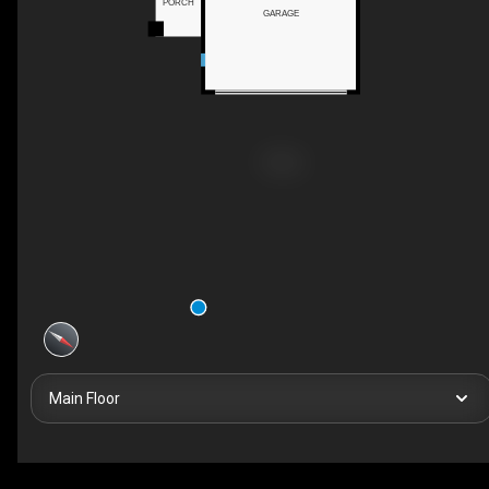
PORCH
GARAGE
Main Floor