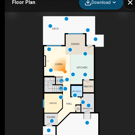
Floor Plan
Download
210 Knight Ave, Crossfield, AB
DECK
DINING
F/P
LIVING
KITCHEN
UP
PANTRY
DN
2PC BATH
OFFICE
HALL
CL
MUDROOM
FOYER