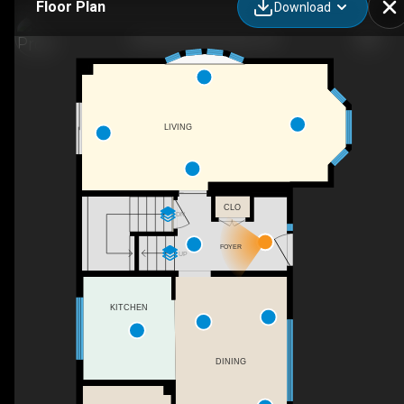
Floor Plan
Download
1054 Bethel Rd, Roslin, ON
LIVING
CLO
DN
FOYER
UP
KITCHEN
DINING