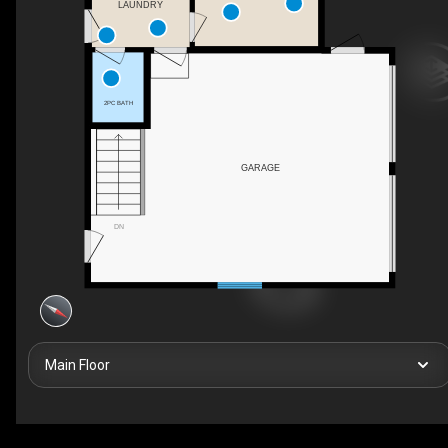
LAUNDRY
2PC BATH
GARAGE
DN
Main Floor