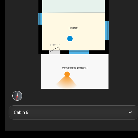
LIVING
FOYER
COVERED PORCH
Cabin 6