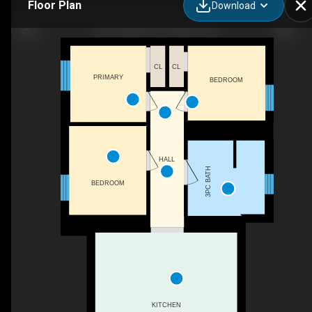
Floor Plan
Download
20 Snowshoe Ln, Katrine, ON
CL
CL
PRIMARY
BEDROOM
HALL
3PC BATH
BEDROOM
KITCHEN