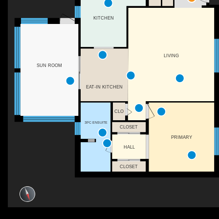
KITCHEN
LIVING
SUN ROOM
EAT-IN KITCHEN
CLO
3PC ENSUITE
CLOSET
PRIMARY
HALL
CLOSET