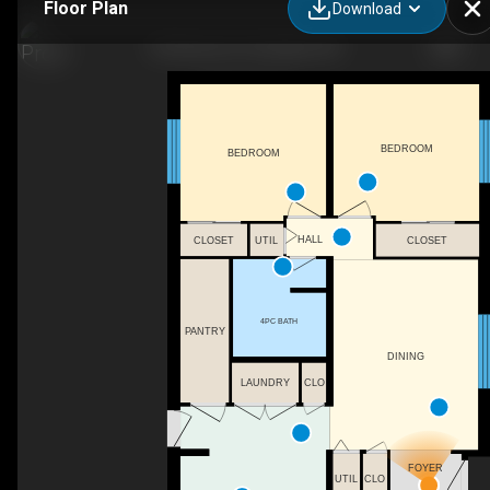
Floor Plan
Download
20 Geneva Ct, Georgina, ON
BEDROOM
BEDROOM
HALL
CLOSET
UTIL
CLOSET
4PC BATH
PANTRY
DINING
LAUNDRY
CLO
FOYER
UTIL
CLO