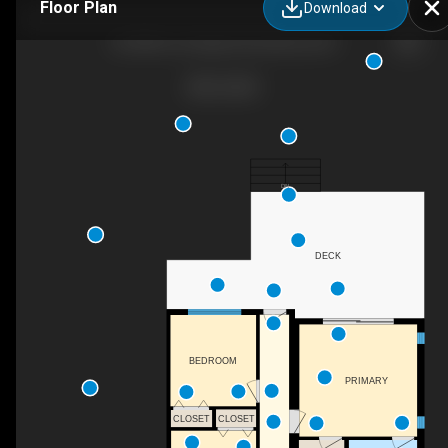
Floor Plan
Download
20-8900 Jim Bailey Rd, Kelowna, BC
DN
DECK
BEDROOM
PRIMARY
CLOSET
CLOSET