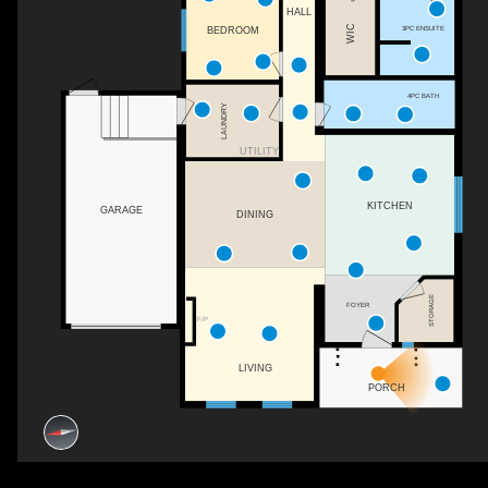
HALL
WIC
3PC ENSUITE
BEDROOM
4PC BATH
LAUNDRY
UTILITY
KITCHEN
GARAGE
DINING
STORAGE
FOYER
F/P
LIVING
PORCH