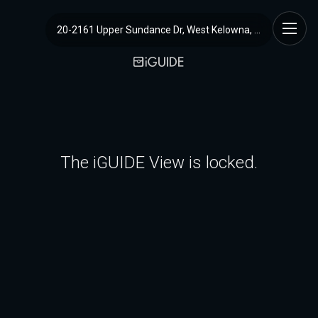
20-2161 Upper Sundance Dr, West Kelowna, BC
The iGUIDE View is locked.