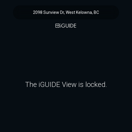
2098 Sunview Dr, West Kelowna, BC
The iGUIDE View is locked.