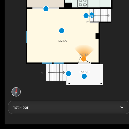
UP
LIVING
FOYER
PORCH
UP
1st Floor