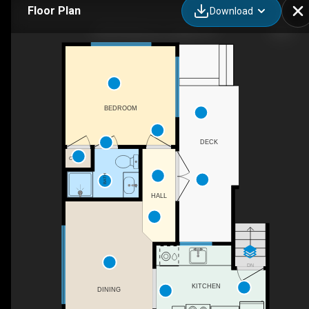
Floor Plan
Download
208 Del Mar Ave, Vallejo, CA
BEDROOM
DECK
C
BATH
HALL
DN
KITCHEN
DINING