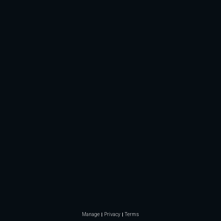
Manage
Privacy
Terms