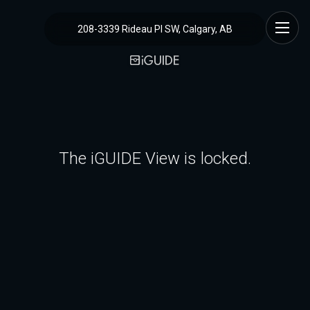
208-3339 Rideau Pl SW, Calgary, AB
The iGUIDE View is locked.