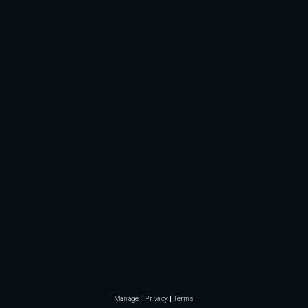
Manage
Privacy
Terms