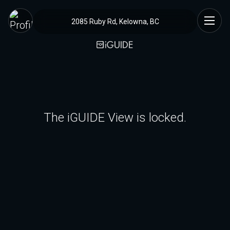
2085 Ruby Rd, Kelowna, BC
The iGUIDE View is locked.