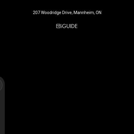
207 Woodridge Drive, Mannheim, ON