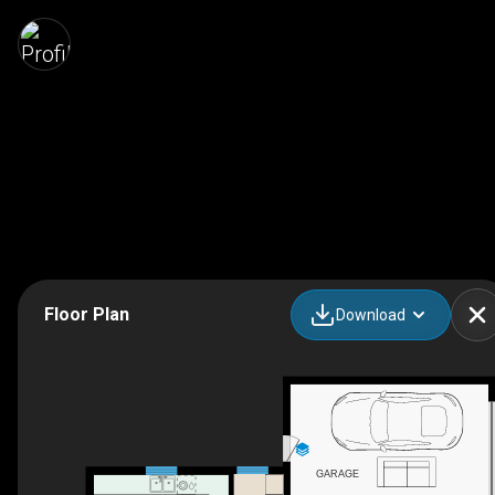
Floor Plan
Download
GARAGE