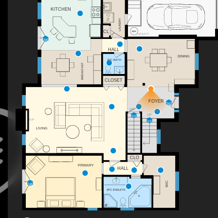
KITCHEN
LAUNDRY
CL
UTILITY
HALL
DINING
2PC BATH
BREAKFAST
CLOSET
WH
FOYER
DN
UP
F/P
LIVING
CLO
PRIMARY
HALL
WIC
4PC ENSUITE