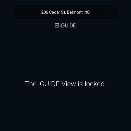
206 Cedar St, Belmont, NC
The iGUIDE View is locked.