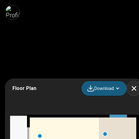
Floor Plan
Download