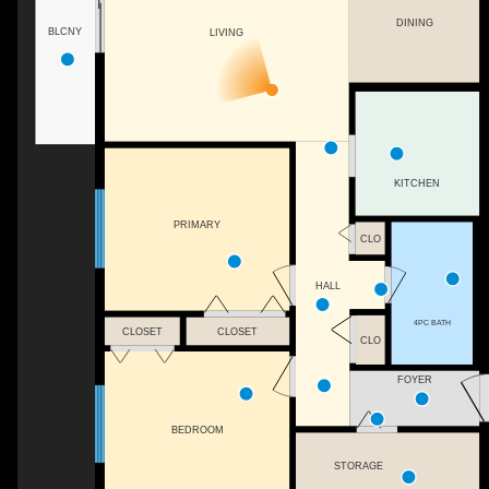
DINING
BLCNY
LIVING
KITCHEN
PRIMARY
CLO
HALL
4PC BATH
CLOSET
CLOSET
CLO
FOYER
BEDROOM
STORAGE