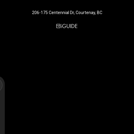
206-175 Centennial Dr, Courtenay, BC