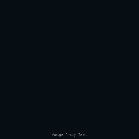
Manage
Privacy
Terms