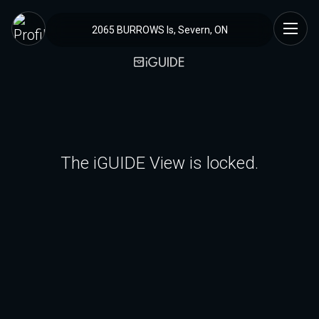
2065 BURROWS Is, Severn, ON
The iGUIDE View is locked.