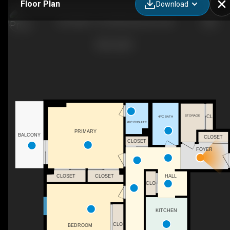
Floor Plan
Download
205-9835 113 St NW, Edmonton, AB
STORAGE
CL
4PC BATH
2PC ENSUITE
PRIMARY
BALCONY
CLOSET
CLOSET
FOYER
CLOSET
CLOSET
HALL
CLO
KITCHEN
CLO
BEDROOM