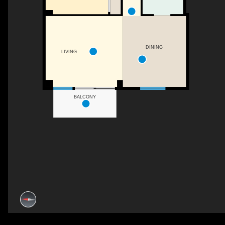
DINING
LIVING
BALCONY