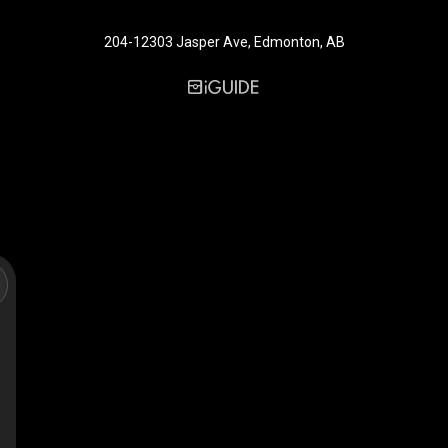
204-12303 Jasper Ave, Edmonton, AB