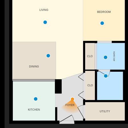
LIVING
BEDROOM
4PC BATH
CLO
DINING
CLO
FOYER
KITCHEN
UTILITY