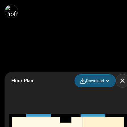
Floor Plan
Download