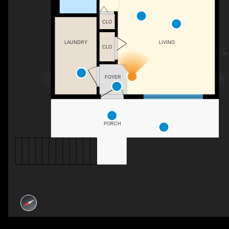
CLO
LAUNDRY
LIVING
CLO
FOYER
PORCH