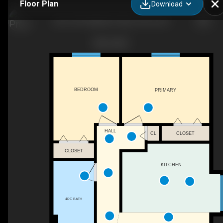
Floor Plan
Download
204-1041 Middleton Way, Vernon, BC
BEDROOM
PRIMARY
HALL
CL
CLOSET
CLOSET
KITCHEN
4PC BATH