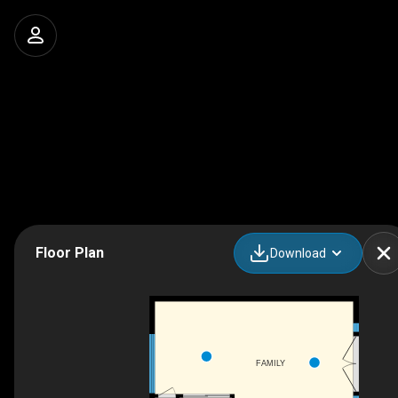
Floor Plan
Download
FAMILY