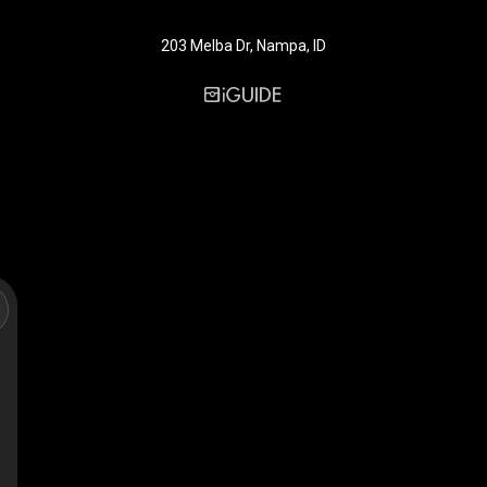
203 Melba Dr, Nampa, ID