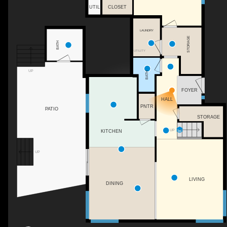
UTIL
CLOSET
LAUNDRY
STORAGE
BATH
UTILITY
UP
BATH
FOYER
HALL
PNTR
PATIO
STORAGE
UP
KITCHEN
UP
LIVING
DINING