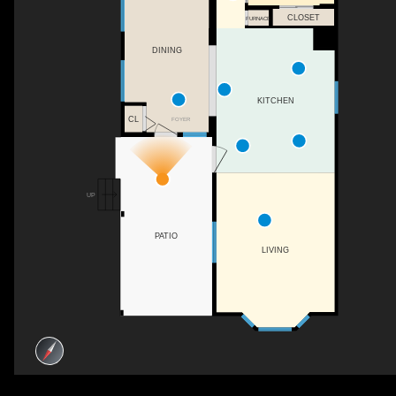
CLOSET
FURNACE
DINING
KITCHEN
CL
FOYER
UP
PATIO
LIVING