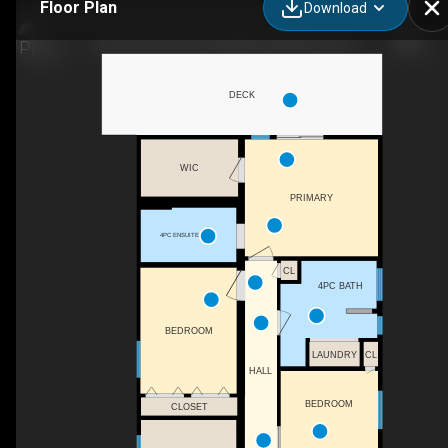
Floor Plan
Download
203-720 Commonwealth Rd, Kelowna, BC
DECK
WIC
PRIMARY
4PC ENSUITE
CL
4PC BATH
BEDROOM
LAUNDRY
CL
HALL
BEDROOM
CLOSET