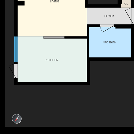
LIVING
CL
FOYER
4PC BATH
KITCHEN