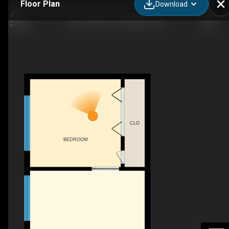
Floor Plan
Download
203-4700 55 St, Red Deer, AB
CLO
BEDROOM