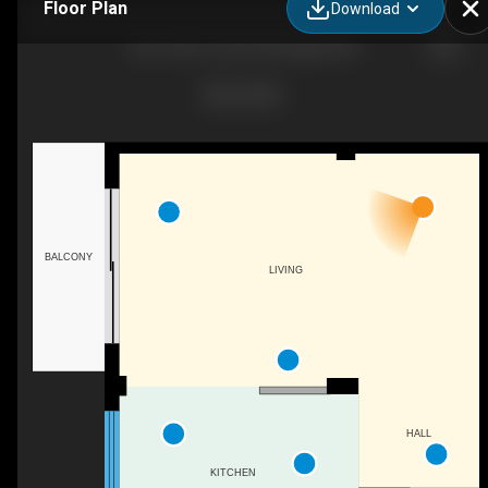
Floor Plan
Download
203-1236 15 Ave SW, Calgary, AB
BALCONY
LIVING
HALL
KITCHEN