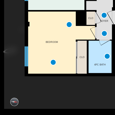
CLO
FOYER
BEDROOM
CLO
4PC BATH