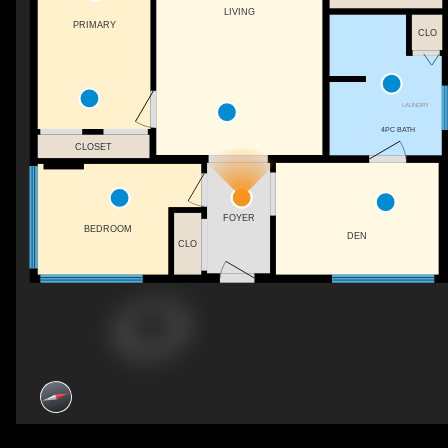
LIVING
PRIMARY
CLO
LAUNDRY
4PC BATH
CLOSET
FOYER
BEDROOM
DEN
CLO