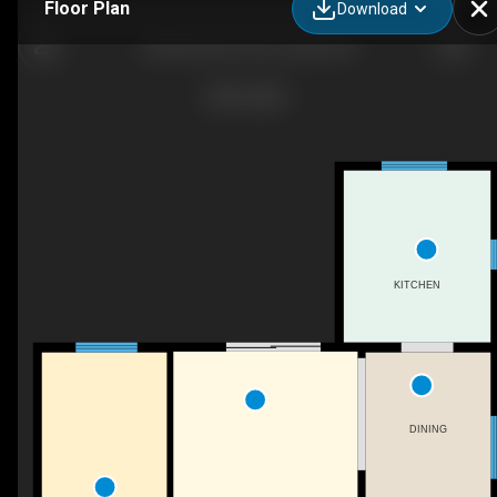
Floor Plan
Download
2036 Northern Ave, Innisfil, ON
KITCHEN
DINING