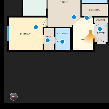
DINING
LAUNDRY
CLOSET
FOYER
4PC ENSUITE
PRIMARY
WIC
DEN