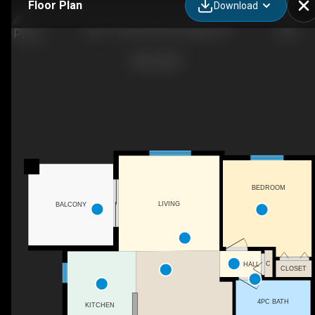
Floor Plan
Download
202-7110 80 Ave NE, Calgary, AB
BEDROOM
LIVING
BALCONY
C
HALL
CLOSET
4PC BATH
KITCHEN