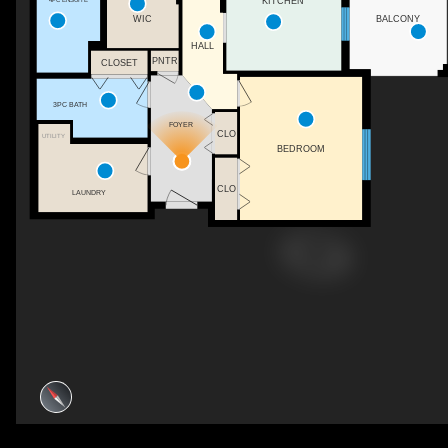
KITCHEN
WIC
BALCONY
HALL
PNTR
CLOSET
3PC BATH
FOYER
CLO
UTILITY
BEDROOM
CLO
LAUNDRY