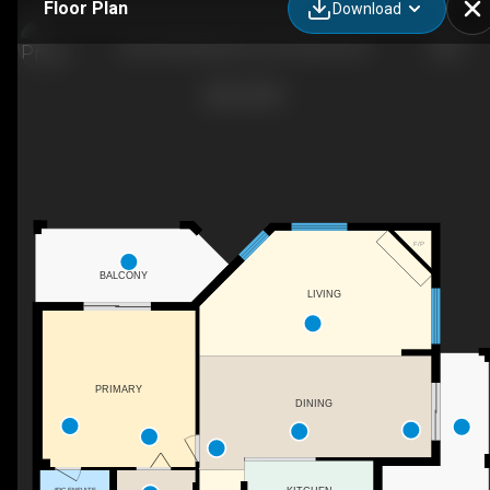
Floor Plan
Download
202-2255 Atkinson St, Penticton, BC
F/P
BALCONY
LIVING
PRIMARY
DINING
4PC ENSUITE