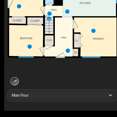
KITCHEN
HALL
DN
CLOSET
CLOSET
HALL
BEDROOM
PRIMARY
CLO
CL
CL
Main Floor