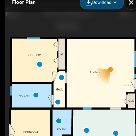
Floor Plan
Download
202 1 St W, Lashburn, SK
CL
BEDROOM
LIVING
FOYER
HALL
4PC BATH
CLO
3PC BATH
BEDROOM