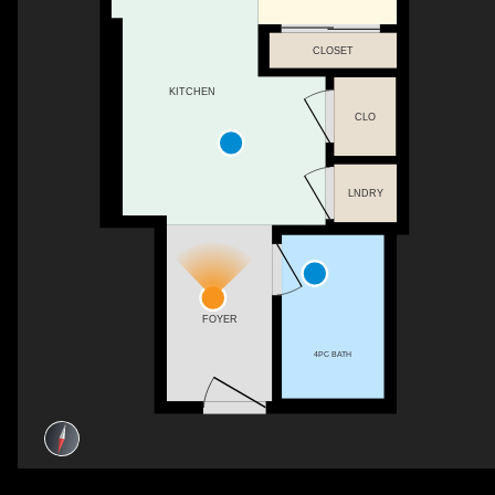
CLOSET
KITCHEN
CLO
LNDRY
FOYER
4PC BATH