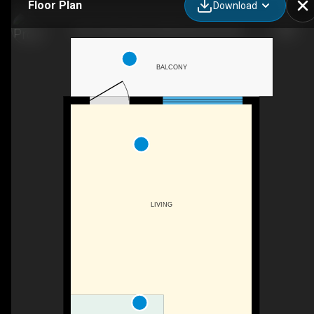
Floor Plan
Download
202-10720 78 Ave NW, Edmonton, AB
BALCONY
LIVING