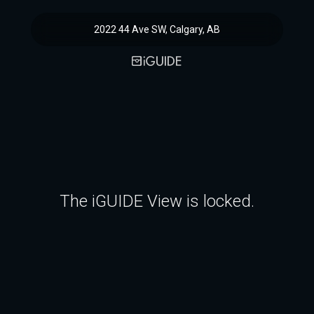
2022 44 Ave SW, Calgary, AB
The iGUIDE View is locked.